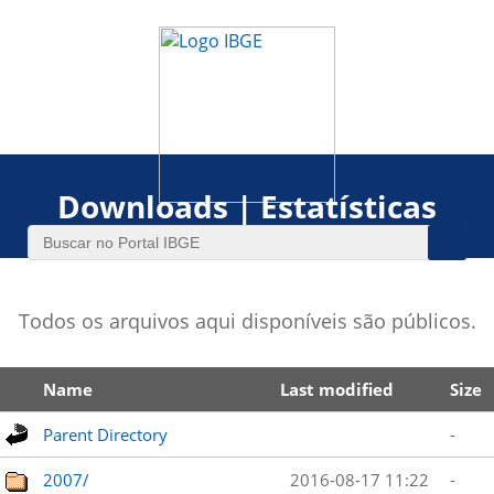
Downloads | Estatísticas
Todos os arquivos aqui disponíveis são públicos.
Name
Last modified
Size
Parent Directory
-
2007/
2016-08-17 11:22
-