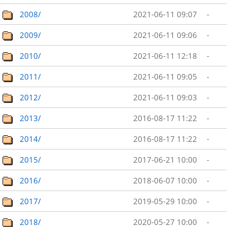
2008/
2021-06-11 09:07
-
2009/
2021-06-11 09:06
-
2010/
2021-06-11 12:18
-
2011/
2021-06-11 09:05
-
2012/
2021-06-11 09:03
-
2013/
2016-08-17 11:22
-
2014/
2016-08-17 11:22
-
2015/
2017-06-21 10:00
-
2016/
2018-06-07 10:00
-
2017/
2019-05-29 10:00
-
2018/
2020-05-27 10:00
-