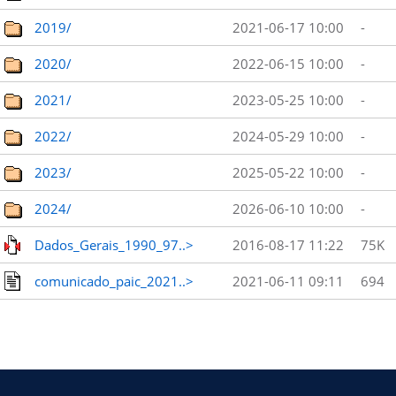
2019/
2021-06-17 10:00
-
2020/
2022-06-15 10:00
-
2021/
2023-05-25 10:00
-
2022/
2024-05-29 10:00
-
2023/
2025-05-22 10:00
-
2024/
2026-06-10 10:00
-
Dados_Gerais_1990_97..>
2016-08-17 11:22
75K
comunicado_paic_2021..>
2021-06-11 09:11
694