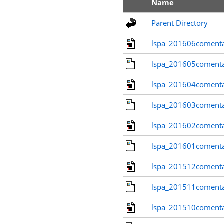
Name
Parent Directory
lspa_201606comenta
lspa_201605comenta
lspa_201604comenta
lspa_201603comenta
lspa_201602comenta
lspa_201601comenta
lspa_201512comenta
lspa_201511comenta
lspa_201510comenta