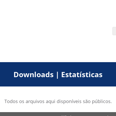
Downloads | Estatísticas
Todos os arquivos aqui disponíveis são públicos.