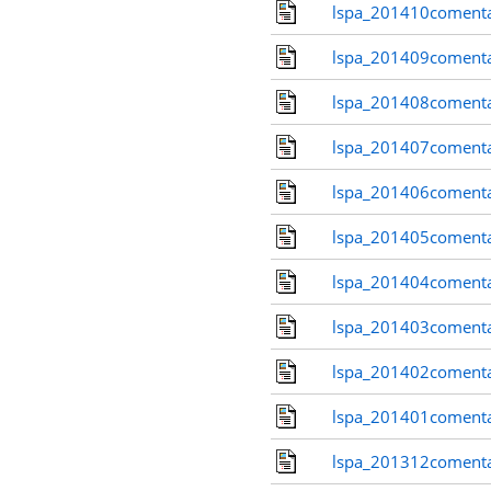
lspa_201410comenta
lspa_201409comenta
lspa_201408comenta
lspa_201407comenta
lspa_201406comenta
lspa_201405comenta
lspa_201404comenta
lspa_201403comenta
lspa_201402comenta
lspa_201401comenta
lspa_201312comenta