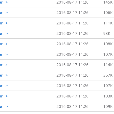
ri..>
2016-08-17 11:26
145K
ri..>
2016-08-17 11:26
106K
ri..>
2016-08-17 11:26
111K
ri..>
2016-08-17 11:26
93K
ri..>
2016-08-17 11:26
108K
ri..>
2016-08-17 11:26
107K
ri..>
2016-08-17 11:26
114K
ri..>
2016-08-17 11:26
367K
ri..>
2016-08-17 11:26
107K
ri..>
2016-08-17 11:26
103K
ri..>
2016-08-17 11:26
109K