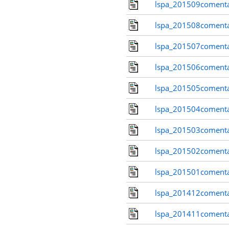
lspa_201509comenta
lspa_201508comenta
lspa_201507comenta
lspa_201506comenta
lspa_201505comenta
lspa_201504comenta
lspa_201503comenta
lspa_201502comenta
lspa_201501comenta
lspa_201412comenta
lspa_201411comenta