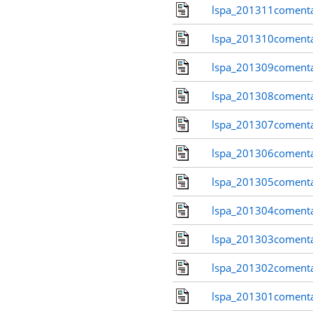
lspa_201311comenta
lspa_201310comenta
lspa_201309comenta
lspa_201308comenta
lspa_201307comenta
lspa_201306comenta
lspa_201305comenta
lspa_201304comenta
lspa_201303comenta
lspa_201302comenta
lspa_201301comenta