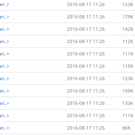
ri..>
2016-08-17 11:26
123K
ri..>
2016-08-17 11:26
179K
ri..>
2016-08-17 11:26
142K
ri..>
2016-08-17 11:26
112K
ri..>
2016-08-17 11:26
111K
ri..>
2016-08-17 11:26
110K
ri..>
2016-08-17 11:26
123K
ri..>
2016-08-17 11:26
109K
ri..>
2016-08-17 11:26
133K
ri..>
2016-08-17 11:26
111K
ri..>
2016-08-17 11:26
86K