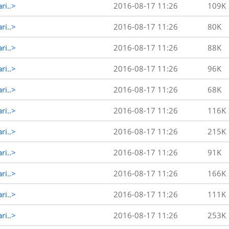
ri..>
2016-08-17 11:26
109K
ri..>
2016-08-17 11:26
80K
ri..>
2016-08-17 11:26
88K
ri..>
2016-08-17 11:26
96K
ri..>
2016-08-17 11:26
68K
ri..>
2016-08-17 11:26
116K
ri..>
2016-08-17 11:26
215K
ri..>
2016-08-17 11:26
91K
ri..>
2016-08-17 11:26
166K
ri..>
2016-08-17 11:26
111K
ri..>
2016-08-17 11:26
253K