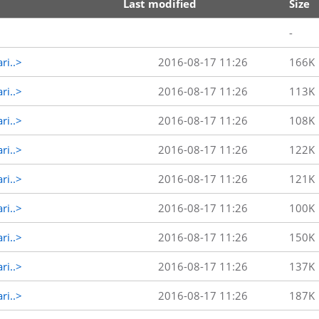
Last modified
Size
-
ri..>
2016-08-17 11:26
166K
ri..>
2016-08-17 11:26
113K
ri..>
2016-08-17 11:26
108K
ri..>
2016-08-17 11:26
122K
ri..>
2016-08-17 11:26
121K
ri..>
2016-08-17 11:26
100K
ri..>
2016-08-17 11:26
150K
ri..>
2016-08-17 11:26
137K
ri..>
2016-08-17 11:26
187K