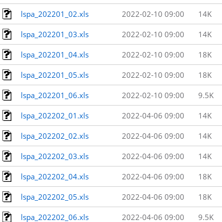
lspa_202201_02.xls
2022-02-10 09:00
14K
lspa_202201_03.xls
2022-02-10 09:00
14K
lspa_202201_04.xls
2022-02-10 09:00
18K
lspa_202201_05.xls
2022-02-10 09:00
18K
lspa_202201_06.xls
2022-02-10 09:00
9.5K
lspa_202202_01.xls
2022-04-06 09:00
14K
lspa_202202_02.xls
2022-04-06 09:00
14K
lspa_202202_03.xls
2022-04-06 09:00
14K
lspa_202202_04.xls
2022-04-06 09:00
18K
lspa_202202_05.xls
2022-04-06 09:00
18K
lspa_202202_06.xls
2022-04-06 09:00
9.5K