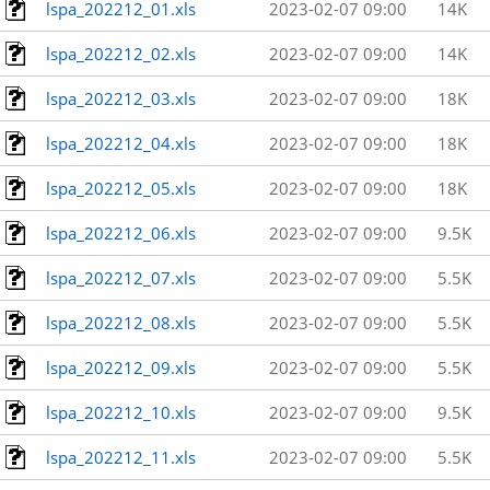
lspa_202212_01.xls
2023-02-07 09:00
14K
lspa_202212_02.xls
2023-02-07 09:00
14K
lspa_202212_03.xls
2023-02-07 09:00
18K
lspa_202212_04.xls
2023-02-07 09:00
18K
lspa_202212_05.xls
2023-02-07 09:00
18K
lspa_202212_06.xls
2023-02-07 09:00
9.5K
lspa_202212_07.xls
2023-02-07 09:00
5.5K
lspa_202212_08.xls
2023-02-07 09:00
5.5K
lspa_202212_09.xls
2023-02-07 09:00
5.5K
lspa_202212_10.xls
2023-02-07 09:00
9.5K
lspa_202212_11.xls
2023-02-07 09:00
5.5K