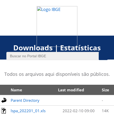
Downloads | Estatísticas
Todos os arquivos aqui disponíveis são públicos.
Name
Last modified
Size
Parent Directory
-
lspa_202201_01.xls
2022-02-10 09:00
14K