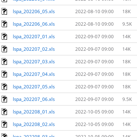
lspa_202206_05.xls
2022-08-10 09:00
18K
lspa_202206_06.xls
2022-08-10 09:00
9.5K
lspa_202207_01.xls
2022-09-07 09:00
14K
lspa_202207_02.xls
2022-09-07 09:00
14K
lspa_202207_03.xls
2022-09-07 09:00
18K
lspa_202207_04.xls
2022-09-07 09:00
18K
lspa_202207_05.xls
2022-09-07 09:00
18K
lspa_202207_06.xls
2022-09-07 09:00
9.5K
lspa_202208_01.xls
2022-10-05 09:00
14K
lspa_202208_02.xls
2022-10-05 09:00
14K
lspa_202208_03.xls
2022-10-05 09:00
14K