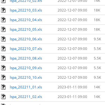
lspa_202210_02.xls
2022-12-07 09:00
14K
lspa_202210_03.xls
2022-12-07 09:00
18K
lspa_202210_04.xls
2022-12-07 09:00
18K
lspa_202210_05.xls
2022-12-07 09:00
18K
lspa_202210_06.xls
2022-12-07 09:00
9.5K
lspa_202210_07.xls
2022-12-07 09:00
5.5K
lspa_202210_08.xls
2022-12-07 09:00
5.5K
lspa_202210_09.xls
2022-12-07 09:00
5.5K
lspa_202210_10.xls
2022-12-07 09:00
9.5K
lspa_202211_01.xls
2023-01-11 09:00
14K
lspa_202211_02.xls
2023-01-11 09:00
14K