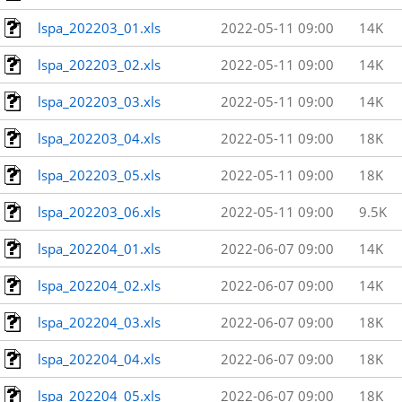
lspa_202203_01.xls
2022-05-11 09:00
14K
lspa_202203_02.xls
2022-05-11 09:00
14K
lspa_202203_03.xls
2022-05-11 09:00
14K
lspa_202203_04.xls
2022-05-11 09:00
18K
lspa_202203_05.xls
2022-05-11 09:00
18K
lspa_202203_06.xls
2022-05-11 09:00
9.5K
lspa_202204_01.xls
2022-06-07 09:00
14K
lspa_202204_02.xls
2022-06-07 09:00
14K
lspa_202204_03.xls
2022-06-07 09:00
18K
lspa_202204_04.xls
2022-06-07 09:00
18K
lspa_202204_05.xls
2022-06-07 09:00
18K