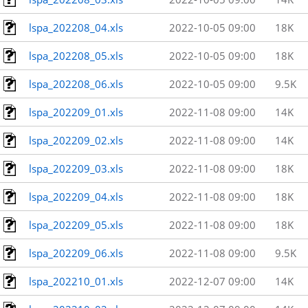
lspa_202208_04.xls
2022-10-05 09:00
18K
lspa_202208_05.xls
2022-10-05 09:00
18K
lspa_202208_06.xls
2022-10-05 09:00
9.5K
lspa_202209_01.xls
2022-11-08 09:00
14K
lspa_202209_02.xls
2022-11-08 09:00
14K
lspa_202209_03.xls
2022-11-08 09:00
18K
lspa_202209_04.xls
2022-11-08 09:00
18K
lspa_202209_05.xls
2022-11-08 09:00
18K
lspa_202209_06.xls
2022-11-08 09:00
9.5K
lspa_202210_01.xls
2022-12-07 09:00
14K