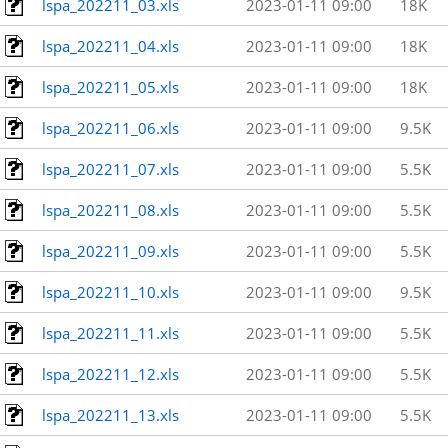
lspa_202211_03.xls
2023-01-11 09:00
18K
lspa_202211_04.xls
2023-01-11 09:00
18K
lspa_202211_05.xls
2023-01-11 09:00
18K
lspa_202211_06.xls
2023-01-11 09:00
9.5K
lspa_202211_07.xls
2023-01-11 09:00
5.5K
lspa_202211_08.xls
2023-01-11 09:00
5.5K
lspa_202211_09.xls
2023-01-11 09:00
5.5K
lspa_202211_10.xls
2023-01-11 09:00
9.5K
lspa_202211_11.xls
2023-01-11 09:00
5.5K
lspa_202211_12.xls
2023-01-11 09:00
5.5K
lspa_202211_13.xls
2023-01-11 09:00
5.5K