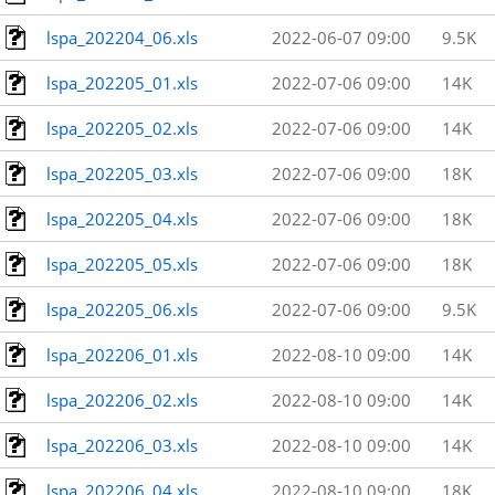
lspa_202204_06.xls
2022-06-07 09:00
9.5K
lspa_202205_01.xls
2022-07-06 09:00
14K
lspa_202205_02.xls
2022-07-06 09:00
14K
lspa_202205_03.xls
2022-07-06 09:00
18K
lspa_202205_04.xls
2022-07-06 09:00
18K
lspa_202205_05.xls
2022-07-06 09:00
18K
lspa_202205_06.xls
2022-07-06 09:00
9.5K
lspa_202206_01.xls
2022-08-10 09:00
14K
lspa_202206_02.xls
2022-08-10 09:00
14K
lspa_202206_03.xls
2022-08-10 09:00
14K
lspa_202206_04.xls
2022-08-10 09:00
18K