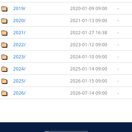
2019/
2020-01-09 09:00
-
2020/
2021-01-13 09:00
-
2021/
2022-01-27 16:38
-
2022/
2023-01-12 09:00
-
2023/
2024-01-10 09:00
-
2024/
2025-01-14 09:00
-
2025/
2026-01-15 09:00
-
2026/
2026-07-14 09:00
-