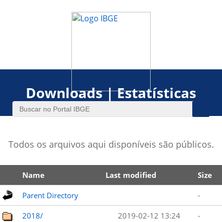
Downloads | Estatísticas
Todos os arquivos aqui disponíveis são públicos.
Name
Last modified
Size
Parent Directory
-
2018/
2019-02-12 13:24
-