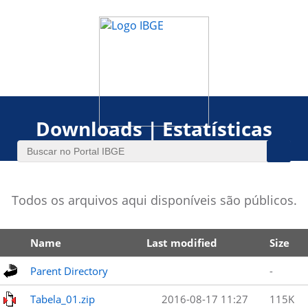
Downloads | Estatísticas
Todos os arquivos aqui disponíveis são públicos.
Name
Last modified
Size
Parent Directory
-
Tabela_01.zip
2016-08-17 11:27
115K