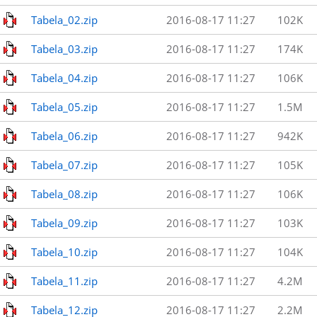
Tabela_02.zip
2016-08-17 11:27
102K
Tabela_03.zip
2016-08-17 11:27
174K
Tabela_04.zip
2016-08-17 11:27
106K
Tabela_05.zip
2016-08-17 11:27
1.5M
Tabela_06.zip
2016-08-17 11:27
942K
Tabela_07.zip
2016-08-17 11:27
105K
Tabela_08.zip
2016-08-17 11:27
106K
Tabela_09.zip
2016-08-17 11:27
103K
Tabela_10.zip
2016-08-17 11:27
104K
Tabela_11.zip
2016-08-17 11:27
4.2M
Tabela_12.zip
2016-08-17 11:27
2.2M