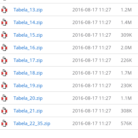
Tabela_13.zip
2016-08-17 11:27
1.2M
Tabela_14.zip
2016-08-17 11:27
1.4M
Tabela_15.zip
2016-08-17 11:27
309K
Tabela_16.zip
2016-08-17 11:27
2.0M
Tabela_17.zip
2016-08-17 11:27
226K
Tabela_18.zip
2016-08-17 11:27
1.7M
Tabela_19.zip
2016-08-17 11:27
230K
Tabela_20.zip
2016-08-17 11:27
1.1M
Tabela_21.zip
2016-08-17 11:27
308K
Tabela_22_35.zip
2016-08-17 11:27
576K