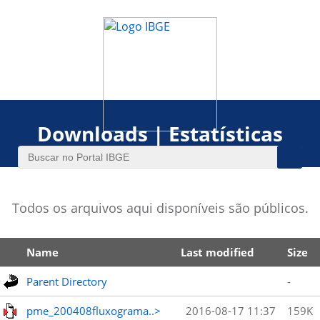
Downloads | Estatísticas
Todos os arquivos aqui disponíveis são públicos.
Name
Last modified
Size
Parent Directory
-
pme_200408fluxograma..>
2016-08-17 11:37
159K