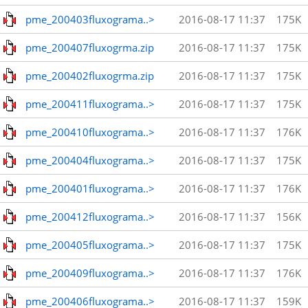
pme_200403fluxograma..>
2016-08-17 11:37
175K
pme_200407fluxogrma.zip
2016-08-17 11:37
175K
pme_200402fluxogrma.zip
2016-08-17 11:37
175K
pme_200411fluxograma..>
2016-08-17 11:37
175K
pme_200410fluxograma..>
2016-08-17 11:37
176K
pme_200404fluxograma..>
2016-08-17 11:37
175K
pme_200401fluxograma..>
2016-08-17 11:37
176K
pme_200412fluxograma..>
2016-08-17 11:37
156K
pme_200405fluxograma..>
2016-08-17 11:37
175K
pme_200409fluxograma..>
2016-08-17 11:37
176K
pme_200406fluxograma..>
2016-08-17 11:37
159K