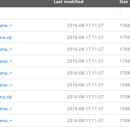
Last modified
Size
-
ama..>
2016-08-17 11:37
176K
ma.zip
2016-08-17 11:37
175K
ama..>
2016-08-17 11:37
175K
ama..>
2016-08-17 11:37
175K
ama..>
2016-08-17 11:37
175K
ama..>
2016-08-17 11:37
159K
ma.zip
2016-08-17 11:37
175K
ama..>
2016-08-17 11:37
159K
ama..>
2016-08-17 11:37
176K