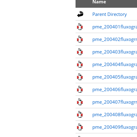
Name
Parent Directory
pme_200401fluxogr
pme_200402fluxogr
pme_200403fluxogr
pme_200404fluxogr
pme_200405fluxogr
pme_200406fluxogr
pme_200407fluxogr
pme_200408fluxogr
pme_200409fluxogr