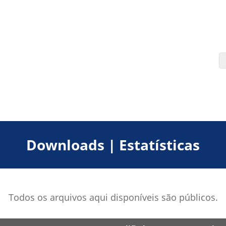
Downloads | Estatísticas
Todos os arquivos aqui disponíveis são públicos.