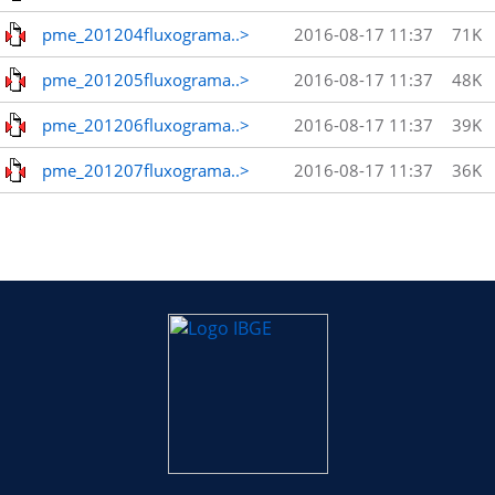
pme_201204fluxograma..>
2016-08-17 11:37
71K
pme_201205fluxograma..>
2016-08-17 11:37
48K
pme_201206fluxograma..>
2016-08-17 11:37
39K
pme_201207fluxograma..>
2016-08-17 11:37
36K