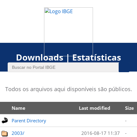
Downloads | Estatísticas
Todos os arquivos aqui disponíveis são públicos.
Name
Last modified
Size
Parent Directory
-
2003/
2016-08-17 11:37
-