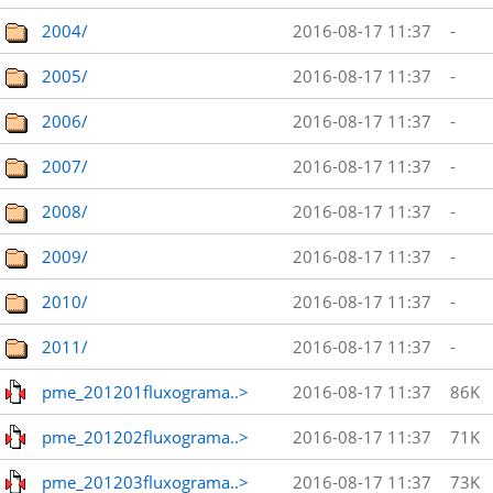
2004/
2016-08-17 11:37
-
2005/
2016-08-17 11:37
-
2006/
2016-08-17 11:37
-
2007/
2016-08-17 11:37
-
2008/
2016-08-17 11:37
-
2009/
2016-08-17 11:37
-
2010/
2016-08-17 11:37
-
2011/
2016-08-17 11:37
-
pme_201201fluxograma..>
2016-08-17 11:37
86K
pme_201202fluxograma..>
2016-08-17 11:37
71K
pme_201203fluxograma..>
2016-08-17 11:37
73K