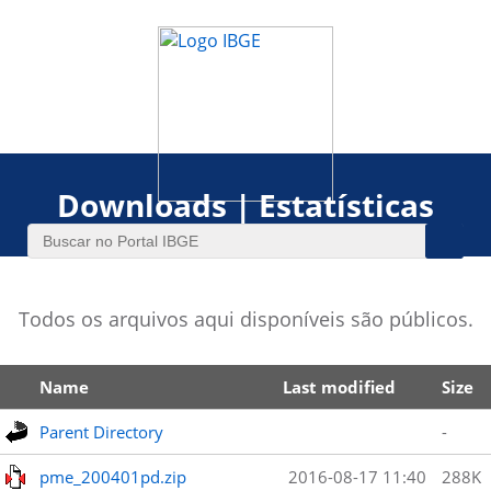
Downloads | Estatísticas
Todos os arquivos aqui disponíveis são públicos.
Name
Last modified
Size
Parent Directory
-
pme_200401pd.zip
2016-08-17 11:40
288K