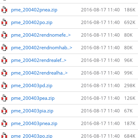
pme_200402pnea.zip
2016-08-17 11:40
186K
pme_200402po.zip
2016-08-17 11:40
692K
pme_200402rendnomefe..>
2016-08-17 11:40
80K
pme_200402rendnomhab..>
2016-08-17 11:40
80K
pme_200402rendrealef..>
2016-08-17 11:40
96K
pme_200402rendrealha..>
2016-08-17 11:40
99K
pme_200403pd.zip
2016-08-17 11:40
298K
pme_200403pea.zip
2016-08-17 11:40
126K
pme_200403pia.zip
2016-08-17 11:40
67K
pme_200403pnea.zip
2016-08-17 11:40
187K
pme_200403po.zip
2016-08-17 11:40
684K