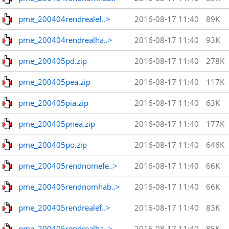
pme_200404rendrealef..>
2016-08-17 11:40
89K
pme_200404rendrealha..>
2016-08-17 11:40
93K
pme_200405pd.zip
2016-08-17 11:40
278K
pme_200405pea.zip
2016-08-17 11:40
117K
pme_200405pia.zip
2016-08-17 11:40
63K
pme_200405pnea.zip
2016-08-17 11:40
177K
pme_200405po.zip
2016-08-17 11:40
646K
pme_200405rendnomefe..>
2016-08-17 11:40
66K
pme_200405rendnomhab..>
2016-08-17 11:40
66K
pme_200405rendrealef..>
2016-08-17 11:40
83K
pme_200405rendrealha..>
2016-08-17 11:40
85K