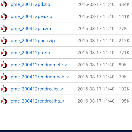
pme_200412pd.zip
2016-08-17 11:40
334K
pme_200412pea.zip
2016-08-17 11:40
141K
pme_200412pia.zip
2016-08-17 11:40
77K
pme_200412pnea.zip
2016-08-17 11:40
212K
pme_200412po.zip
2016-08-17 11:40
771K
pme_200412rendnomefe..>
2016-08-17 11:40
80K
pme_200412rendnomhab..>
2016-08-17 11:40
79K
pme_200412rendrealef..>
2016-08-17 11:40
102K
pme_200412rendrealha..>
2016-08-17 11:40
105K