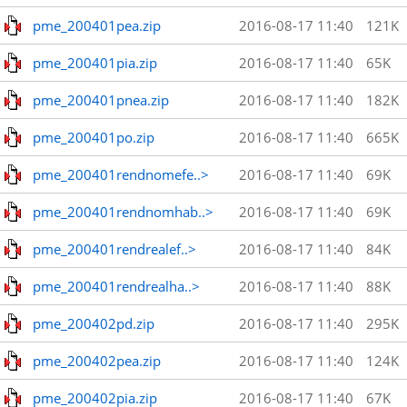
pme_200401pea.zip
2016-08-17 11:40
121K
pme_200401pia.zip
2016-08-17 11:40
65K
pme_200401pnea.zip
2016-08-17 11:40
182K
pme_200401po.zip
2016-08-17 11:40
665K
pme_200401rendnomefe..>
2016-08-17 11:40
69K
pme_200401rendnomhab..>
2016-08-17 11:40
69K
pme_200401rendrealef..>
2016-08-17 11:40
84K
pme_200401rendrealha..>
2016-08-17 11:40
88K
pme_200402pd.zip
2016-08-17 11:40
295K
pme_200402pea.zip
2016-08-17 11:40
124K
pme_200402pia.zip
2016-08-17 11:40
67K