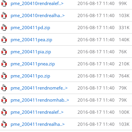
pme_200410rendrealef..>
2016-08-17 11:40
99K
pme_200410rendrealha..>
2016-08-17 11:40
103K
pme_200411pd.zip
2016-08-17 11:40
331K
pme_200411pea.zip
2016-08-17 11:40
140K
pme_200411pia.zip
2016-08-17 11:40
76K
pme_200411pnea.zip
2016-08-17 11:40
210K
pme_200411po.zip
2016-08-17 11:40
764K
pme_200411rendnomefe..>
2016-08-17 11:40
79K
pme_200411rendnomhab..>
2016-08-17 11:40
79K
pme_200411rendrealef..>
2016-08-17 11:40
100K
pme_200411rendrealha..>
2016-08-17 11:40
103K