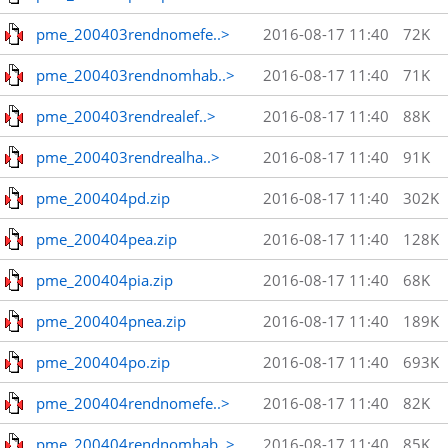
pme_200403rendnomefe..>
2016-08-17 11:40
72K
pme_200403rendnomhab..>
2016-08-17 11:40
71K
pme_200403rendrealef..>
2016-08-17 11:40
88K
pme_200403rendrealha..>
2016-08-17 11:40
91K
pme_200404pd.zip
2016-08-17 11:40
302K
pme_200404pea.zip
2016-08-17 11:40
128K
pme_200404pia.zip
2016-08-17 11:40
68K
pme_200404pnea.zip
2016-08-17 11:40
189K
pme_200404po.zip
2016-08-17 11:40
693K
pme_200404rendnomefe..>
2016-08-17 11:40
82K
pme_200404rendnomhab..>
2016-08-17 11:40
85K