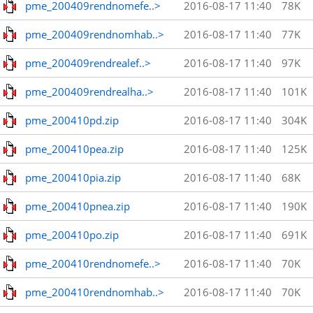
pme_200409rendnomefe..>
2016-08-17 11:40
78K
pme_200409rendnomhab..>
2016-08-17 11:40
77K
pme_200409rendrealef..>
2016-08-17 11:40
97K
pme_200409rendrealha..>
2016-08-17 11:40
101K
pme_200410pd.zip
2016-08-17 11:40
304K
pme_200410pea.zip
2016-08-17 11:40
125K
pme_200410pia.zip
2016-08-17 11:40
68K
pme_200410pnea.zip
2016-08-17 11:40
190K
pme_200410po.zip
2016-08-17 11:40
691K
pme_200410rendnomefe..>
2016-08-17 11:40
70K
pme_200410rendnomhab..>
2016-08-17 11:40
70K