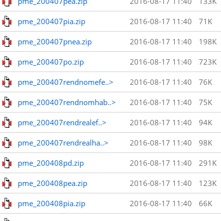
pme_200407pea.zip
2016-08-17 11:40
133K
pme_200407pia.zip
2016-08-17 11:40
71K
pme_200407pnea.zip
2016-08-17 11:40
198K
pme_200407po.zip
2016-08-17 11:40
723K
pme_200407rendnomefe..>
2016-08-17 11:40
76K
pme_200407rendnomhab..>
2016-08-17 11:40
75K
pme_200407rendrealef..>
2016-08-17 11:40
94K
pme_200407rendrealha..>
2016-08-17 11:40
98K
pme_200408pd.zip
2016-08-17 11:40
291K
pme_200408pea.zip
2016-08-17 11:40
123K
pme_200408pia.zip
2016-08-17 11:40
66K