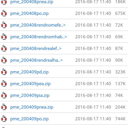
pme_200408pnea.zip
2016-08-17 11:40
186K
pme_200408po.zip
2016-08-17 11:40
675K
pme_200408rendnomefe..>
2016-08-17 11:40
72K
pme_200408rendnomhab..>
2016-08-17 11:40
69K
pme_200408rendrealef..>
2016-08-17 11:40
87K
pme_200408rendrealha..>
2016-08-17 11:40
90K
pme_200409pd.zip
2016-08-17 11:40
323K
pme_200409pea.zip
2016-08-17 11:40
137K
pme_200409pia.zip
2016-08-17 11:40
74K
pme_200409pnea.zip
2016-08-17 11:40
204K
pme_200409po.zip
2016-08-17 11:40
744K