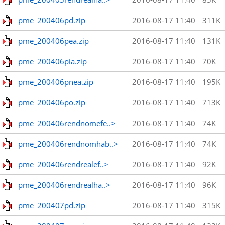
pme_200406pd.zip
2016-08-17 11:40
311K
pme_200406pea.zip
2016-08-17 11:40
131K
pme_200406pia.zip
2016-08-17 11:40
70K
pme_200406pnea.zip
2016-08-17 11:40
195K
pme_200406po.zip
2016-08-17 11:40
713K
pme_200406rendnomefe..>
2016-08-17 11:40
74K
pme_200406rendnomhab..>
2016-08-17 11:40
74K
pme_200406rendrealef..>
2016-08-17 11:40
92K
pme_200406rendrealha..>
2016-08-17 11:40
96K
pme_200407pd.zip
2016-08-17 11:40
315K