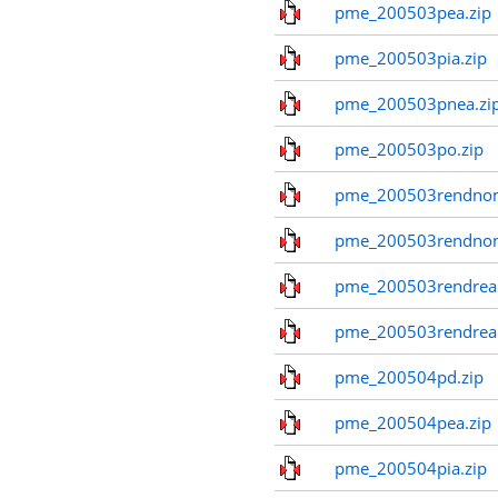
pme_200503pea.zip
pme_200503pia.zip
pme_200503pnea.zi
pme_200503po.zip
pme_200503rendnom
pme_200503rendno
pme_200503rendreal
pme_200503rendreal
pme_200504pd.zip
pme_200504pea.zip
pme_200504pia.zip