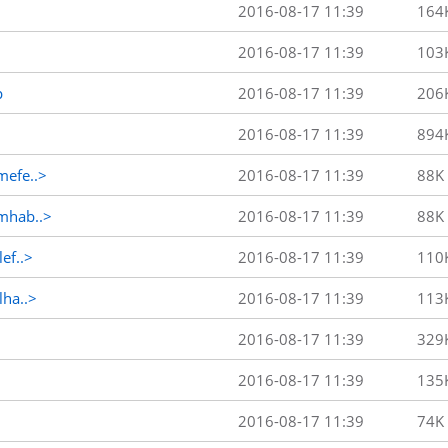
2016-08-17 11:39
164
2016-08-17 11:39
103
p
2016-08-17 11:39
206
2016-08-17 11:39
894
efe..>
2016-08-17 11:39
88K
mhab..>
2016-08-17 11:39
88K
ef..>
2016-08-17 11:39
110
ha..>
2016-08-17 11:39
113
2016-08-17 11:39
329
2016-08-17 11:39
135
2016-08-17 11:39
74K