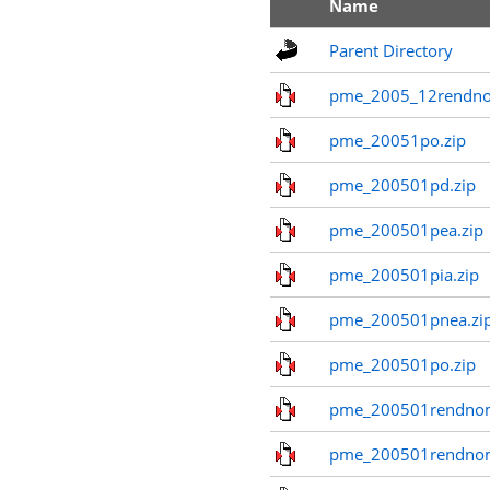
Name
Parent Directory
pme_2005_12rendno
pme_20051po.zip
pme_200501pd.zip
pme_200501pea.zip
pme_200501pia.zip
pme_200501pnea.zi
pme_200501po.zip
pme_200501rendnom
pme_200501rendno