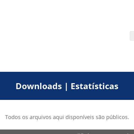
Downloads | Estatísticas
Todos os arquivos aqui disponíveis são públicos.