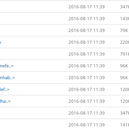
2016-08-17 11:39
347
2016-08-17 11:39
143
2016-08-17 11:39
79K
p
2016-08-17 11:39
220
2016-08-17 11:39
791
efe..>
2016-08-17 11:39
96K
mhab..>
2016-08-17 11:39
96K
ef..>
2016-08-17 11:39
120
ha..>
2016-08-17 11:39
120
2016-08-17 11:39
347
2016-08-17 11:39
141