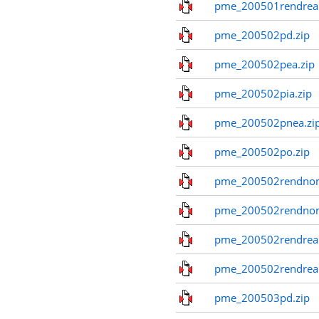
pme_200501rendreal
pme_200502pd.zip
pme_200502pea.zip
pme_200502pia.zip
pme_200502pnea.zi
pme_200502po.zip
pme_200502rendnom
pme_200502rendno
pme_200502rendreal
pme_200502rendreal
pme_200503pd.zip