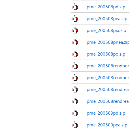
pme_200508pd.zip
pme_200508pea.zip
pme_200508pia.zip
pme_200508pnea.zi
pme_200508po.zip
pme_200508rendnom
pme_200508rendno
pme_200508rendreal
pme_200508rendreal
pme_200509pd.zip
pme_200509pea.zip