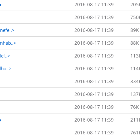
p
2016-08-17 11:39
205
2016-08-17 11:39
750
efe..>
2016-08-17 11:39
89K
mhab..>
2016-08-17 11:39
88K
ef..>
2016-08-17 11:39
113
ha..>
2016-08-17 11:39
114
2016-08-17 11:39
334
2016-08-17 11:39
137
2016-08-17 11:39
76K
p
2016-08-17 11:39
211
2016-08-17 11:39
761