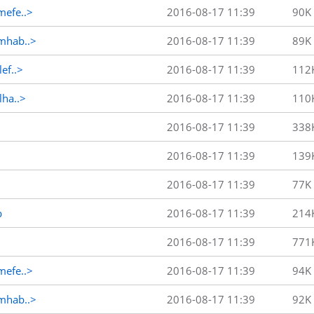
efe..>
2016-08-17 11:39
90K
mhab..>
2016-08-17 11:39
89K
ef..>
2016-08-17 11:39
112
ha..>
2016-08-17 11:39
110
2016-08-17 11:39
338
2016-08-17 11:39
139
2016-08-17 11:39
77K
p
2016-08-17 11:39
214
2016-08-17 11:39
771
efe..>
2016-08-17 11:39
94K
mhab..>
2016-08-17 11:39
92K