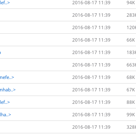
ef..>
2016-08-17 11:39
94K
2016-08-17 11:39
283
2016-08-17 11:39
120
2016-08-17 11:39
66K
p
2016-08-17 11:39
183
2016-08-17 11:39
663
efe..>
2016-08-17 11:39
68K
mhab..>
2016-08-17 11:39
67K
ef..>
2016-08-17 11:39
88K
ha..>
2016-08-17 11:39
99K
2016-08-17 11:39
328