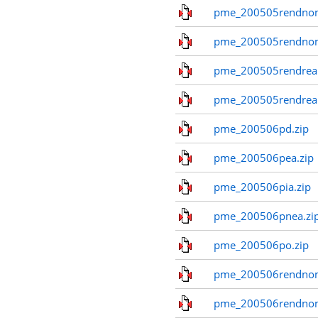
pme_200505rendnom
pme_200505rendno
pme_200505rendreal
pme_200505rendreal
pme_200506pd.zip
pme_200506pea.zip
pme_200506pia.zip
pme_200506pnea.zi
pme_200506po.zip
pme_200506rendnom
pme_200506rendno