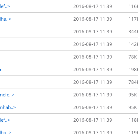
ef..>
2016-08-17 11:39
116
ha..>
2016-08-17 11:39
117
2016-08-17 11:39
344
2016-08-17 11:39
142
2016-08-17 11:39
78K
p
2016-08-17 11:39
198
2016-08-17 11:39
784
efe..>
2016-08-17 11:39
95K
mhab..>
2016-08-17 11:39
95K
ef..>
2016-08-17 11:39
118
ha..>
2016-08-17 11:39
119