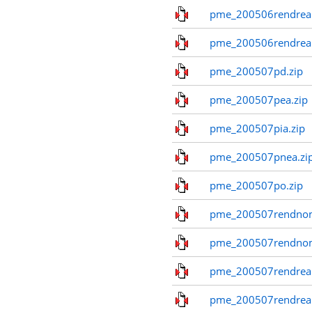
pme_200506rendreal
pme_200506rendreal
pme_200507pd.zip
pme_200507pea.zip
pme_200507pia.zip
pme_200507pnea.zi
pme_200507po.zip
pme_200507rendnom
pme_200507rendno
pme_200507rendreal
pme_200507rendreal