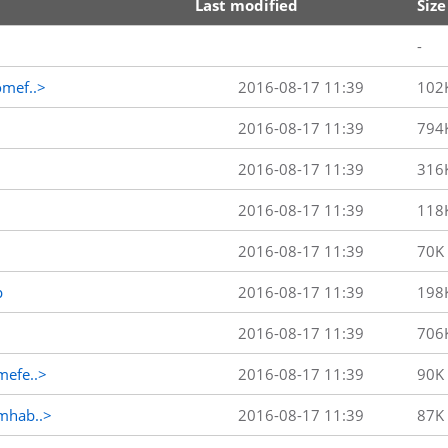
Last modified
Size
-
mef..>
2016-08-17 11:39
102
2016-08-17 11:39
794
2016-08-17 11:39
316
2016-08-17 11:39
118
2016-08-17 11:39
70K
p
2016-08-17 11:39
198
2016-08-17 11:39
706
efe..>
2016-08-17 11:39
90K
mhab..>
2016-08-17 11:39
87K