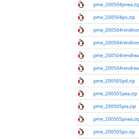
pme_200504pnea.zi
pme_200504po.zip
pme_200504rendnom
pme_200504rendno
pme_200504rendreal
pme_200504rendreal
pme_200505pd.zip
pme_200505pea.zip
pme_200505pia.zip
pme_200505pnea.zi
pme_200505po.zip