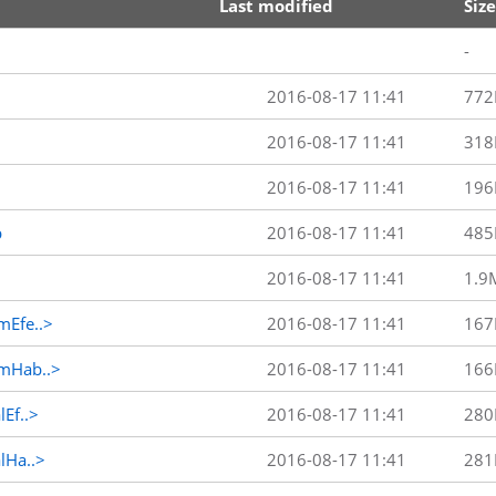
Last modified
Size
-
2016-08-17 11:41
772
2016-08-17 11:41
318
2016-08-17 11:41
196
p
2016-08-17 11:41
485
2016-08-17 11:41
1.9
Efe..>
2016-08-17 11:41
167
mHab..>
2016-08-17 11:41
166
Ef..>
2016-08-17 11:41
280
Ha..>
2016-08-17 11:41
281