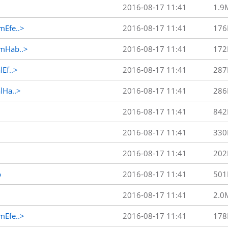
2016-08-17 11:41
1.9
Efe..>
2016-08-17 11:41
176
mHab..>
2016-08-17 11:41
172
Ef..>
2016-08-17 11:41
287
Ha..>
2016-08-17 11:41
286
2016-08-17 11:41
842
2016-08-17 11:41
330
2016-08-17 11:41
202
p
2016-08-17 11:41
501
2016-08-17 11:41
2.0
Efe..>
2016-08-17 11:41
178