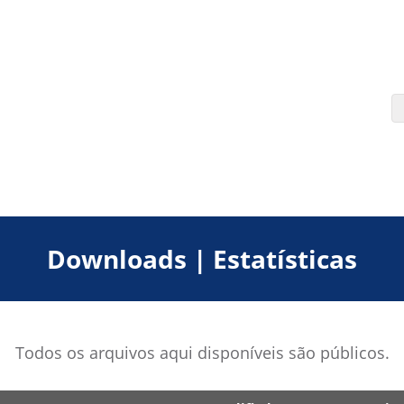
Downloads | Estatísticas
Todos os arquivos aqui disponíveis são públicos.