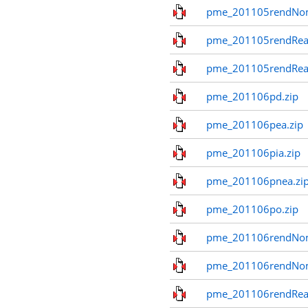
pme_201105rendNo
pme_201105rendReal
pme_201105rendReal
pme_201106pd.zip
pme_201106pea.zip
pme_201106pia.zip
pme_201106pnea.zi
pme_201106po.zip
pme_201106rendNom
pme_201106rendNo
pme_201106rendReal