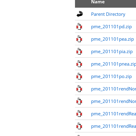
Name
Parent Directory
pme_201101pd.zip
pme_201101pea.zip
pme_201101pia.zip
pme_201101pnea.zi
pme_201101po.zip
pme_201101rendNom
pme_201101rendNo
pme_201101rendReal
pme_201101rendReal