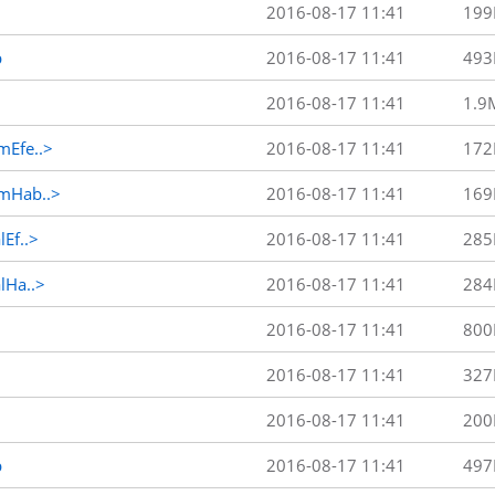
2016-08-17 11:41
199
p
2016-08-17 11:41
493
2016-08-17 11:41
1.9
Efe..>
2016-08-17 11:41
172
mHab..>
2016-08-17 11:41
169
Ef..>
2016-08-17 11:41
285
Ha..>
2016-08-17 11:41
284
2016-08-17 11:41
800
2016-08-17 11:41
327
2016-08-17 11:41
200
p
2016-08-17 11:41
497