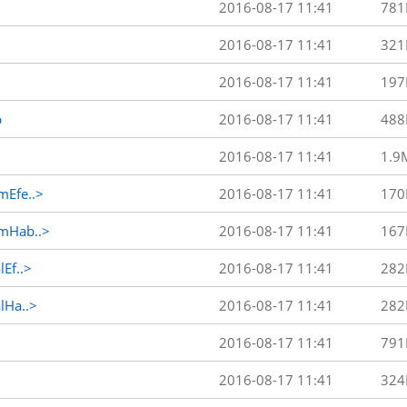
2016-08-17 11:41
781
2016-08-17 11:41
321
2016-08-17 11:41
197
p
2016-08-17 11:41
488
2016-08-17 11:41
1.9
Efe..>
2016-08-17 11:41
170
mHab..>
2016-08-17 11:41
167
Ef..>
2016-08-17 11:41
282
Ha..>
2016-08-17 11:41
282
2016-08-17 11:41
791
2016-08-17 11:41
324