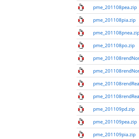
pme_201108pea.zip
pme_201108pia.zip
pme_201108pnea.zi
pme_201108po.zip
pme_201108rendNom
pme_201108rendNo
pme_201108rendReal
pme_201108rendReal
pme_201109pd.zip
pme_201109pea.zip
pme_201109pia.zip