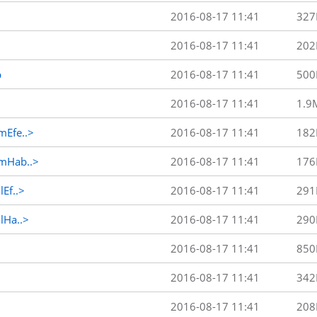
2016-08-17 11:41
327
2016-08-17 11:41
202
p
2016-08-17 11:41
500
2016-08-17 11:41
1.9
Efe..>
2016-08-17 11:41
182
mHab..>
2016-08-17 11:41
176
Ef..>
2016-08-17 11:41
291
Ha..>
2016-08-17 11:41
290
2016-08-17 11:41
850
2016-08-17 11:41
342
2016-08-17 11:41
208