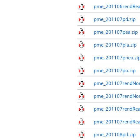
pme_201106rendReal
pme_201107pd.zip
pme_201107pea.zip
pme_201107pia.zip
pme_201107pnea.zi
pme_201107po.zip
pme_201107rendNom
pme_201107rendNo
pme_201107rendReal
pme_201107rendReal
pme_201108pd.zip