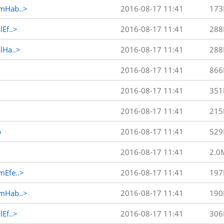
mHab..>
2016-08-17 11:41
173
Ef..>
2016-08-17 11:41
288
Ha..>
2016-08-17 11:41
288
2016-08-17 11:41
866
2016-08-17 11:41
351
2016-08-17 11:41
215
p
2016-08-17 11:41
529
2016-08-17 11:41
2.0
Efe..>
2016-08-17 11:41
197
mHab..>
2016-08-17 11:41
190
Ef..>
2016-08-17 11:41
306