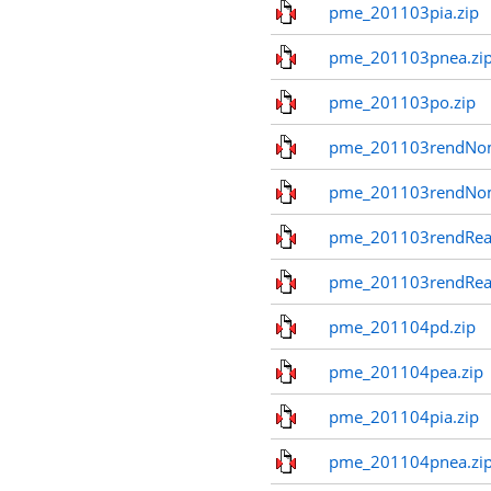
pme_201103pia.zip
pme_201103pnea.zi
pme_201103po.zip
pme_201103rendNom
pme_201103rendNo
pme_201103rendReal
pme_201103rendReal
pme_201104pd.zip
pme_201104pea.zip
pme_201104pia.zip
pme_201104pnea.zi