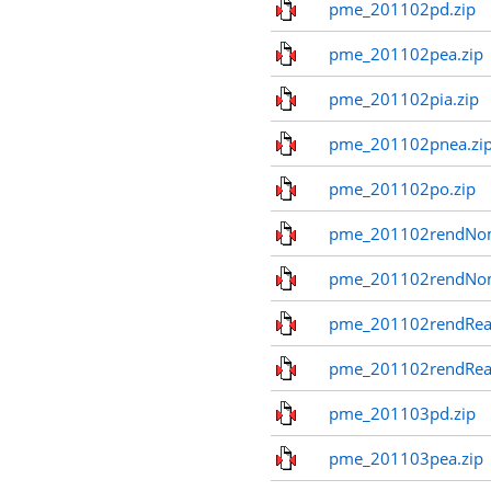
pme_201102pd.zip
pme_201102pea.zip
pme_201102pia.zip
pme_201102pnea.zi
pme_201102po.zip
pme_201102rendNom
pme_201102rendNo
pme_201102rendReal
pme_201102rendReal
pme_201103pd.zip
pme_201103pea.zip