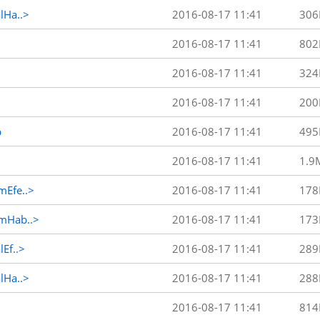
Ha..>
2016-08-17 11:41
306
2016-08-17 11:41
802
2016-08-17 11:41
324
2016-08-17 11:41
200
p
2016-08-17 11:41
495
2016-08-17 11:41
1.9
Efe..>
2016-08-17 11:41
178
mHab..>
2016-08-17 11:41
173
Ef..>
2016-08-17 11:41
289
Ha..>
2016-08-17 11:41
288
2016-08-17 11:41
814