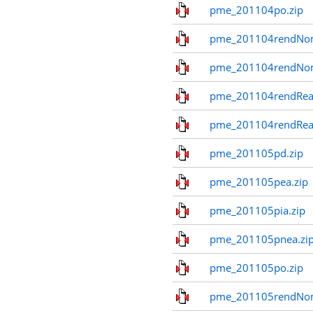
pme_201104po.zip
pme_201104rendNom
pme_201104rendNo
pme_201104rendReal
pme_201104rendReal
pme_201105pd.zip
pme_201105pea.zip
pme_201105pia.zip
pme_201105pnea.zi
pme_201105po.zip
pme_201105rendNom