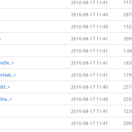
2016-08-17 11:41
717
2016-08-17 11:40
287
2016-08-17 11:40
152
p
2016-08-17 11:41
399
2016-08-17 11:41
1.6
Efe..>
2016-08-17 11:41
183
mHab..>
2016-08-17 11:41
179
Ef..>
2016-08-17 11:40
257
Ha..>
2016-08-17 11:40
255
2016-08-17 11:41
723
2016-08-17 11:41
290