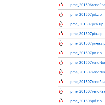
pme_201506rendReal
pme_201507pd.zip
pme_201507pea.zip
pme_201507pia.zip
pme_201507pnea.zi
pme_201507po.zip
pme_201507rendNom
pme_201507rendNo
pme_201507rendReal
pme_201507rendReal
pme_201508pd.zip