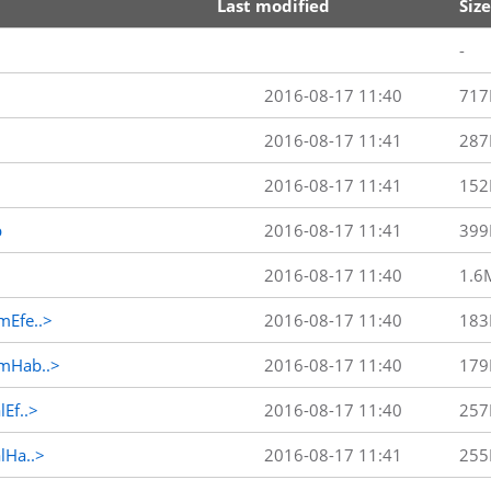
Last modified
Size
-
2016-08-17 11:40
717
2016-08-17 11:41
287
2016-08-17 11:41
152
p
2016-08-17 11:41
399
2016-08-17 11:40
1.6
Efe..>
2016-08-17 11:40
183
mHab..>
2016-08-17 11:40
179
Ef..>
2016-08-17 11:40
257
Ha..>
2016-08-17 11:41
255