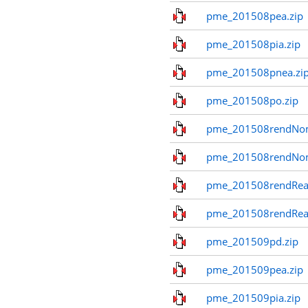
pme_201508pea.zip
pme_201508pia.zip
pme_201508pnea.zi
pme_201508po.zip
pme_201508rendNom
pme_201508rendNo
pme_201508rendReal
pme_201508rendReal
pme_201509pd.zip
pme_201509pea.zip
pme_201509pia.zip