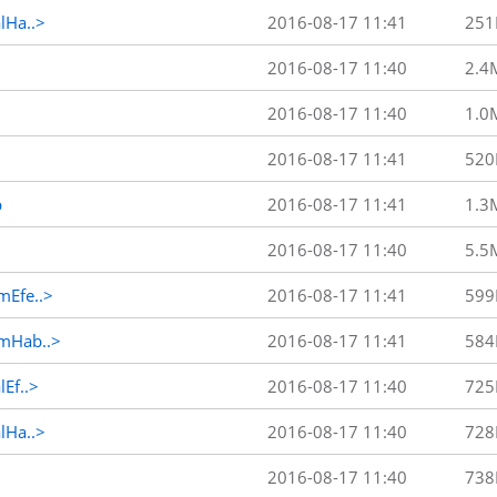
Ha..>
2016-08-17 11:41
251
2016-08-17 11:40
2.4
2016-08-17 11:40
1.0
2016-08-17 11:41
520
p
2016-08-17 11:41
1.3
2016-08-17 11:40
5.5
Efe..>
2016-08-17 11:41
599
mHab..>
2016-08-17 11:41
584
Ef..>
2016-08-17 11:40
725
Ha..>
2016-08-17 11:40
728
2016-08-17 11:40
738