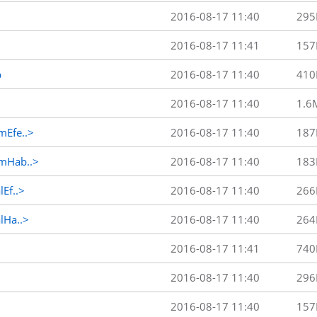
2016-08-17 11:40
295
2016-08-17 11:41
157
p
2016-08-17 11:40
410
2016-08-17 11:40
1.6
Efe..>
2016-08-17 11:40
187
mHab..>
2016-08-17 11:40
183
Ef..>
2016-08-17 11:40
266
Ha..>
2016-08-17 11:40
264
2016-08-17 11:41
740
2016-08-17 11:40
296
2016-08-17 11:40
157