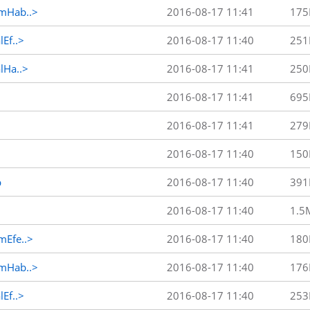
mHab..>
2016-08-17 11:41
175
Ef..>
2016-08-17 11:40
251
Ha..>
2016-08-17 11:41
250
2016-08-17 11:41
695
2016-08-17 11:41
279
2016-08-17 11:40
150
p
2016-08-17 11:40
391
2016-08-17 11:40
1.5
Efe..>
2016-08-17 11:40
180
mHab..>
2016-08-17 11:40
176
Ef..>
2016-08-17 11:40
253