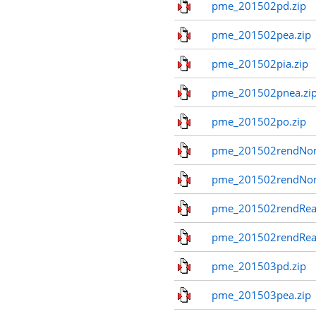
pme_201502pd.zip
pme_201502pea.zip
pme_201502pia.zip
pme_201502pnea.zi
pme_201502po.zip
pme_201502rendNom
pme_201502rendNo
pme_201502rendReal
pme_201502rendReal
pme_201503pd.zip
pme_201503pea.zip