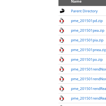
Name
Parent Directory
pme_201501pd.zip
pme_201501pea.zip
pme_201501pia.zip
pme_201501pnea.zi
pme_201501po.zip
pme_201501rendNom
pme_201501rendNo
pme_201501rendReal
pme_201501rendReal