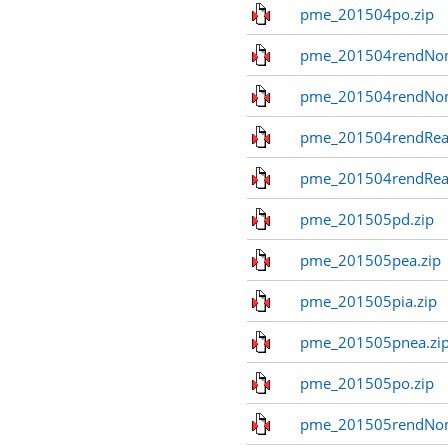
pme_201504po.zip
pme_201504rendNom
pme_201504rendNo
pme_201504rendReal
pme_201504rendReal
pme_201505pd.zip
pme_201505pea.zip
pme_201505pia.zip
pme_201505pnea.zi
pme_201505po.zip
pme_201505rendNom