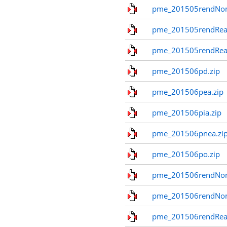
pme_201505rendNo
pme_201505rendReal
pme_201505rendReal
pme_201506pd.zip
pme_201506pea.zip
pme_201506pia.zip
pme_201506pnea.zi
pme_201506po.zip
pme_201506rendNom
pme_201506rendNo
pme_201506rendReal