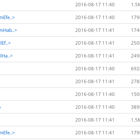
2016-08-17 11:40
1.5
Efe..>
2016-08-17 11:40
179
mHab..>
2016-08-17 11:41
174
Ef..>
2016-08-17 11:41
250
Ha..>
2016-08-17 11:41
249
2016-08-17 11:40
692
2016-08-17 11:41
278
2016-08-17 11:40
150
p
2016-08-17 11:40
389
2016-08-17 11:41
1.5
Efe..>
2016-08-17 11:41
179