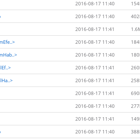
2016-08-17 11:40
154
p
2016-08-17 11:40
402
2016-08-17 11:41
1.6
Efe..>
2016-08-17 11:40
184
mHab..>
2016-08-17 11:40
180
Ef..>
2016-08-17 11:41
260
Ha..>
2016-08-17 11:41
258
2016-08-17 11:41
690
2016-08-17 11:40
277
2016-08-17 11:41
149
p
2016-08-17 11:40
388