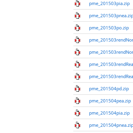
pme_201503pia.zip
pme_201503pnea.zi
pme_201503po.zip
pme_201503rendNom
pme_201503rendNo
pme_201503rendReal
pme_201503rendReal
pme_201504pd.zip
pme_201504pea.zip
pme_201504pia.zip
pme_201504pnea.zi