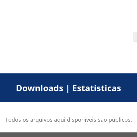
Downloads | Estatísticas
Todos os arquivos aqui disponíveis são públicos.