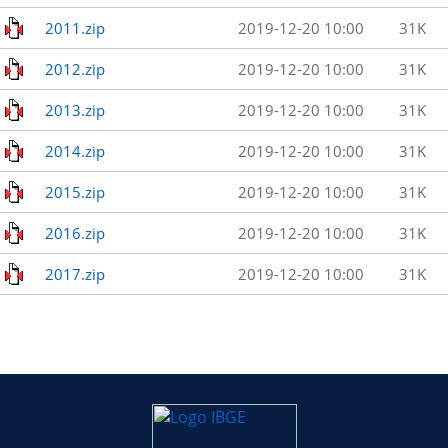
2011.zip
2019-12-20 10:00
31K
2012.zip
2019-12-20 10:00
31K
2013.zip
2019-12-20 10:00
31K
2014.zip
2019-12-20 10:00
31K
2015.zip
2019-12-20 10:00
31K
2016.zip
2019-12-20 10:00
31K
2017.zip
2019-12-20 10:00
31K