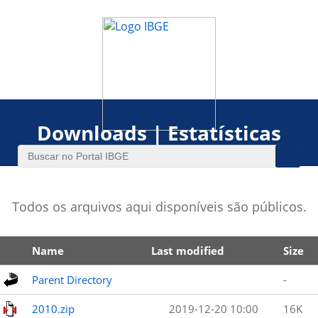
Downloads | Estatísticas
Todos os arquivos aqui disponíveis são públicos.
Name
Last modified
Size
Parent Directory
-
2010.zip
2019-12-20 10:00
16K