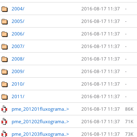
2004/
2016-08-17 11:37
-
2005/
2016-08-17 11:37
-
2006/
2016-08-17 11:37
-
2007/
2016-08-17 11:37
-
2008/
2016-08-17 11:37
-
2009/
2016-08-17 11:37
-
2010/
2016-08-17 11:37
-
2011/
2016-08-17 11:37
-
pme_201201fluxograma..>
2016-08-17 11:37
86K
pme_201202fluxograma..>
2016-08-17 11:37
71K
pme_201203fluxograma..>
2016-08-17 11:37
73K