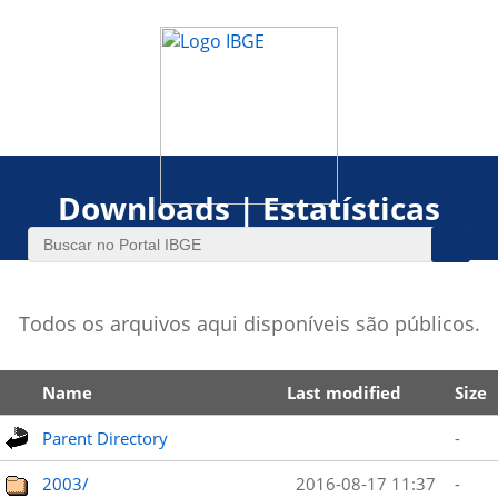
Downloads | Estatísticas
Todos os arquivos aqui disponíveis são públicos.
Name
Last modified
Size
Parent Directory
-
2003/
2016-08-17 11:37
-