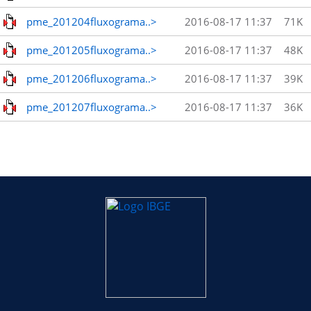
pme_201204fluxograma..>
2016-08-17 11:37
71K
pme_201205fluxograma..>
2016-08-17 11:37
48K
pme_201206fluxograma..>
2016-08-17 11:37
39K
pme_201207fluxograma..>
2016-08-17 11:37
36K