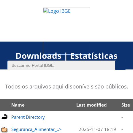
Downloads | Estatísticas
Todos os arquivos aqui disponíveis são públicos.
Name
Last modified
Size
Parent Directory
-
Seguranca_Alimentar_..>
2025-11-07 18:19
-