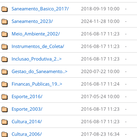
Saneamento_Basico_2017/
2018-09-19 10:00
-
Saneamento_2023/
2024-11-28 10:00
-
Meio_Ambiente_2002/
2016-08-17 11:23
-
Instrumentos_de_Coleta/
2016-08-17 11:23
-
Inclusao_Produtiva_2..>
2016-08-17 11:23
-
Gestao_do_Saneamento..>
2020-07-22 10:00
-
Financas_Publicas_19..>
2016-08-17 11:24
-
Esporte_2016/
2017-05-24 10:00
-
Esporte_2003/
2016-08-17 11:23
-
Cultura_2014/
2016-08-17 11:23
-
Cultura_2006/
2017-08-23 16:34
-