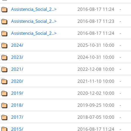
Assistencia_Social_2..>
2016-08-17 11:24
-
Assistencia_Social_2..>
2016-08-17 11:23
-
Assistencia_Social_2..>
2016-08-17 11:24
-
2024/
2025-10-31 10:00
-
2023/
2024-10-31 10:00
-
2021/
2022-12-08 10:00
-
2020/
2021-11-10 10:00
-
2019/
2020-12-02 10:00
-
2018/
2019-09-25 10:00
-
2017/
2018-07-05 10:00
-
2015/
2016-08-17 11:24
-