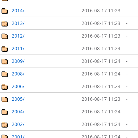
2014/
2016-08-17 11:23
-
2013/
2016-08-17 11:23
-
2012/
2016-08-17 11:23
-
2011/
2016-08-17 11:24
-
2009/
2016-08-17 11:24
-
2008/
2016-08-17 11:24
-
2006/
2016-08-17 11:23
-
2005/
2016-08-17 11:23
-
2004/
2016-08-17 11:24
-
2002/
2016-08-17 11:24
-
2001/
2016-08-17 11:24
-